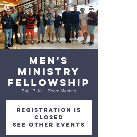
Men's
Ministry
Fellowship
Sat, 17 Jul
  |  
Zoom Meeting
Registration is
Closed
See other events