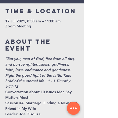
Time & Location
17 Jul 2021, 8:30 am – 11:00 am
Zoom Meeting
About The
Event
“But you, man of God, flee from all this, 
and pursue righteousness, godliness, 
faith, love, endurance and gentleness. 
Fight the good fight of the faith. Take 
hold of the eternal life…” - 1 Timothy 
6:11-12
Conversation about 10 Issues Men Say 
Matters Most -
Session 
#4
: Marriage: Finding a New Best 
Friend in My Wife
Leader: Joe D'souza