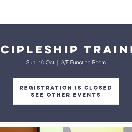
Chung
Home
Discover
Events
Our Ministr
scipleship Train
Sun, 10 Oct
  |  
3/F Function Room
Registration is Closed
See other events