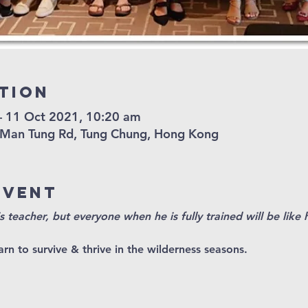
tion
– 11 Oct 2021, 10:20 am
 Man Tung Rd, Tung Chung, Hong Kong
Event
s teacher, but everyone when he is fully trained will be like 
rn to survive & thrive in the wilderness seasons.