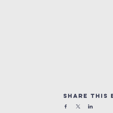
Share This 