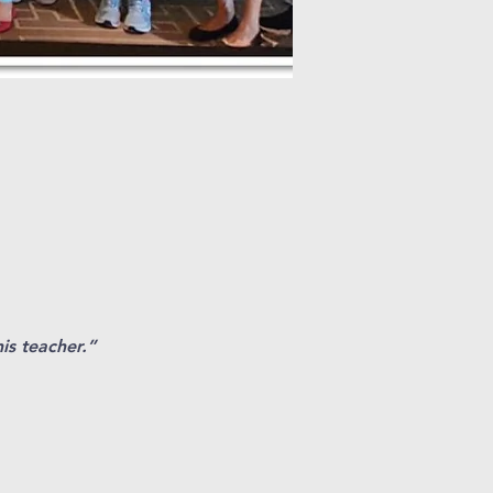
his teacher.”