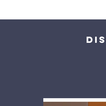
Calvary Church Tung 
Di