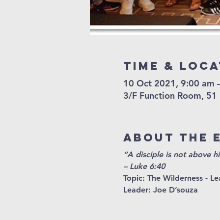
Time & Loca
10 Oct 2021, 9:00 am 
3/F Function Room, 51
About The 
“A disciple is not above hi
– Luke 6:40
Topic: 
The Wilderness - Lea
Leader
: Joe D’souza