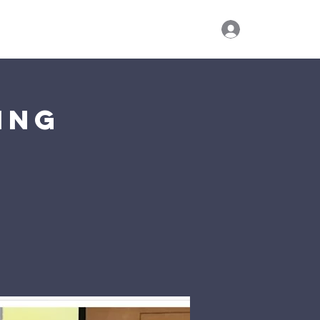
Log In
ies
Watch Live
Give
Visit Us
ing